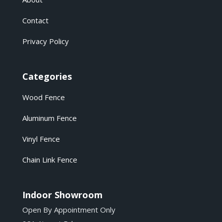
Contact
Privacy Policy
Categories
Wood Fence
Aluminum Fence
Vinyl Fence
Chain Link Fence
Indoor Showroom
Open By Appointment Only