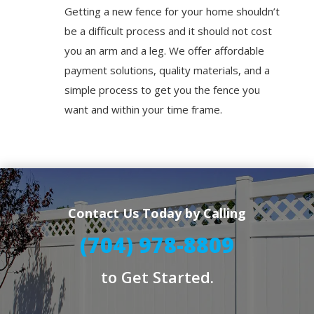
Getting a new fence for your home shouldn’t
be a difficult process and it should not cost
you an arm and a leg. We offer affordable
payment solutions, quality materials, and a
simple process to get you the fence you
want and within your time frame.
Contact Us Today by Calling
(704) 978-8809
to Get Started.