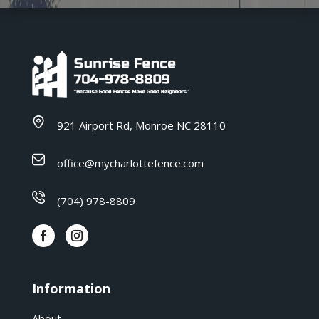
921 Airport Rd, Monroe NC 28110
office@mycharlottefence.com
(704) 978-8809
Information
About