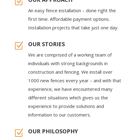
Z
An easy fence installation – done right the
first time. Affordable payment options.
Installation projects that take just one day.
OUR STORIES
Z
We are comprised of a working team of
individuals with strong backgrounds in
construction and fencing. We install over
1000 new fences every year – and with that
experience, we have encountered many
different situations which gives us the
experience to provide solutions and
information to our customers.
OUR PHILOSOPHY
Z