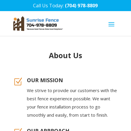
Call Us Today:
(704) 978-8809
About Us
OUR MISSION
Z
We strive to provide our customers with the
best fence experience possible. We want
your fence installation process to go
smoothly and easily, from start to finish.
OUR APPROACH