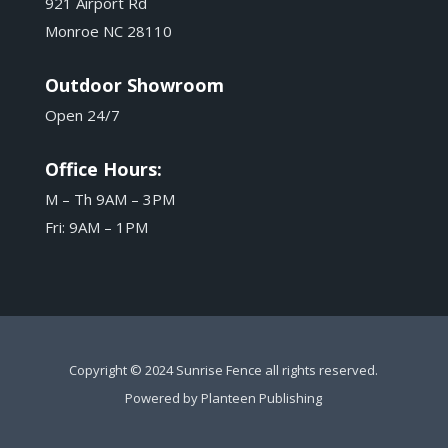
921 Airport Rd
Monroe NC 28110
Outdoor Showroom
Open 24/7
Office Hours:
M – Th 9AM – 3PM
Fri: 9AM – 1PM
Copyright © 2024 Sunrise Fence all rights reserved.
Powered by Planteen Publishing