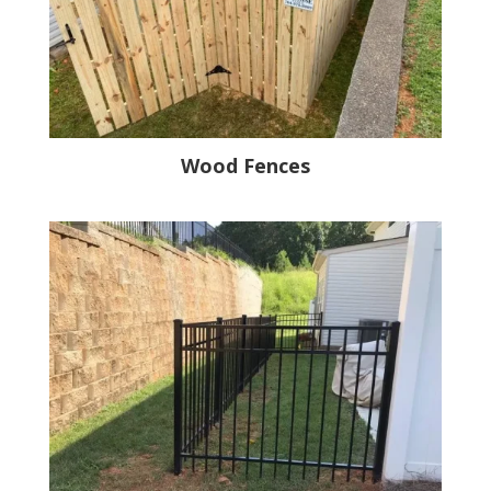
Wood Fences