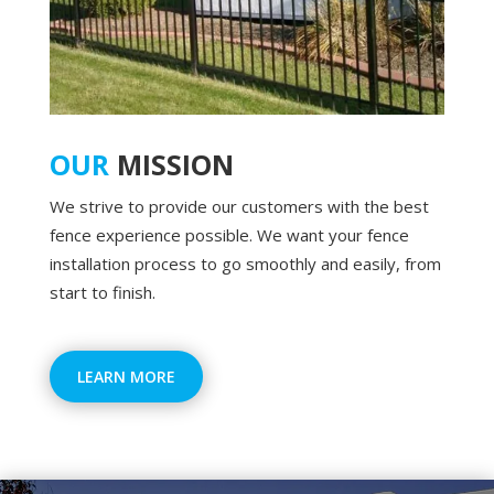
OUR
MISSION
We strive to provide our customers with the best
fence experience possible. We want your fence
installation process to go smoothly and easily, from
start to finish.
LEARN MORE