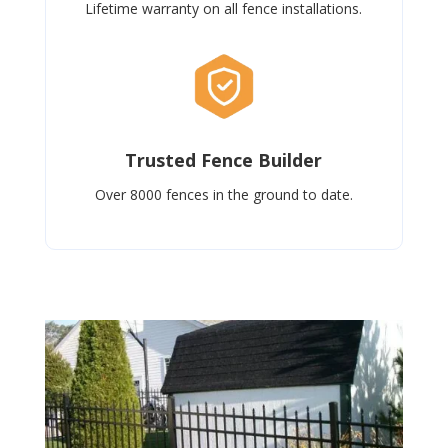
Lifetime warranty on all fence installations.
Trusted Fence Builder
Over 8000 fences in the ground to date.