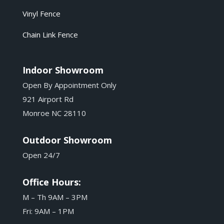
Vinyl Fence
Chain Link Fence
Indoor Showroom
Open By Appointment Only
921 Airport Rd
Monroe NC 28110
Outdoor Showroom
Open 24/7
Office Hours:
M – Th 9AM – 3PM
Fri: 9AM – 1PM