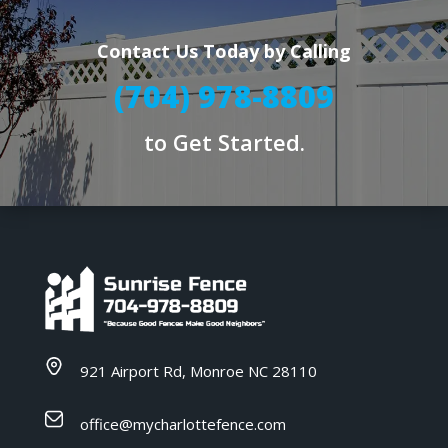
Contact Us Today by Calling
(704) 978-8809
to Get Started.
921 Airport Rd, Monroe NC 28110
office@mycharlottefence.com