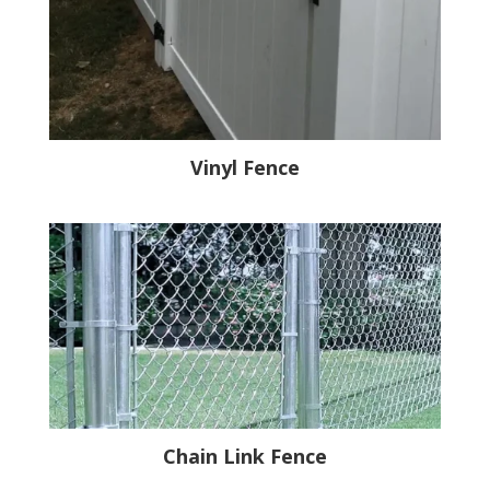
Vinyl Fence
Chain Link Fence