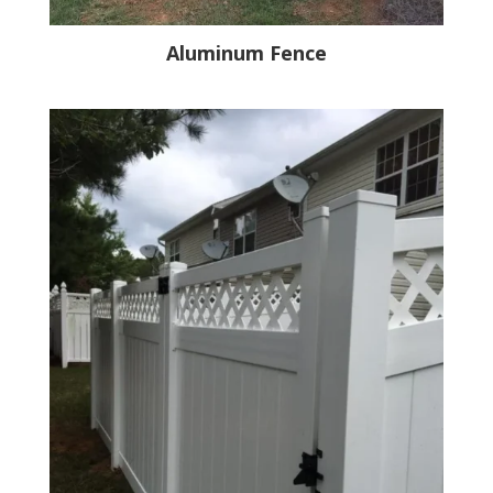
Aluminum Fence