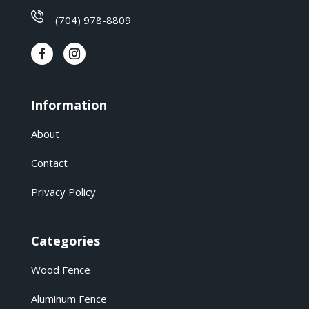
(704) 978-8809
Information
About
Contact
Privacy Policy
Categories
Wood Fence
Aluminum Fence