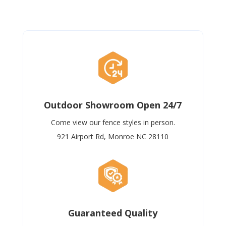
Outdoor Showroom Open 24/7
Come view our fence styles in person.
921 Airport Rd, Monroe NC 28110
Guaranteed Quality