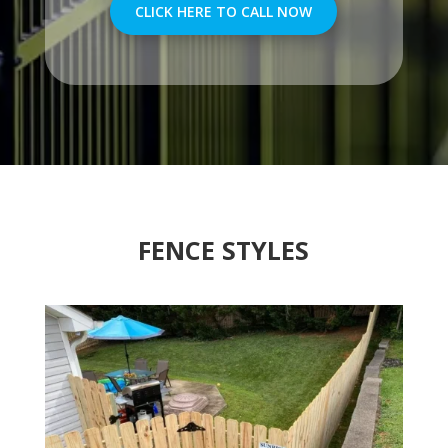
CLICK HERE TO CALL NOW
FENCE STYLES