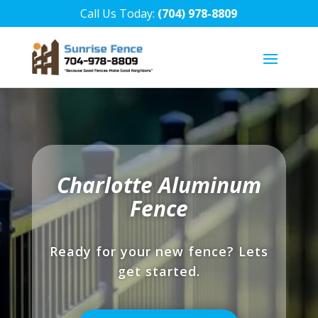
Call Us Today:
(704) 978-8809
Charlotte Aluminum
Fence
Ready for your new fence? Lets
get started.